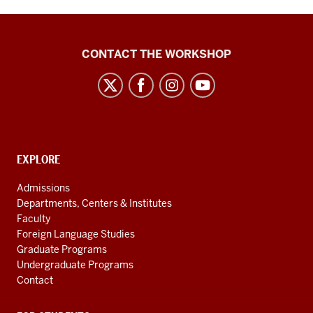
Language
CONTACT THE WORKSHOP
Workshop
social
media
channels
CONTACT,
EXPLORE
ADDRESS
AND
Admissions
ADDITIONAL
Departments, Centers & Institutes
LINKS
Faculty
Foreign Language Studies
Graduate Programs
Undergraduate Programs
Contact