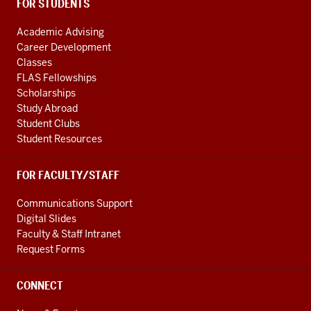
FOR STUDENTS
Academic Advising
Career Development
Classes
FLAS Fellowships
Scholarships
Study Abroad
Student Clubs
Student Resources
FOR FACULTY/STAFF
Communications Support
Digital Slides
Faculty & Staff Intranet
Request Forms
CONNECT