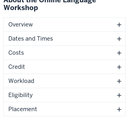
Workshop
Overview
Dates and Times
Costs
Credit
Workload
Eligibility
Placement