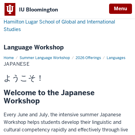
Menu
IU Bloomington
Hamilton Lugar School of Global and International
Studies
Language Workshop
Home
Japanese
Summer Language Workshop
2026 Offerings
Languages
JAPANESE
ようこそ！
Welcome to the Japanese
Workshop
Every June and July, the intensive summer Japanese
Workshop helps students develop their linguistic and
cultural competency rapidly and effectively through live