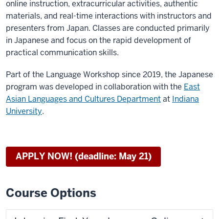
online instruction, extracurricular activities, authentic
materials, and real-time interactions with instructors and
presenters from Japan. Classes are conducted primarily
in Japanese and focus on the rapid development of
practical communication skills.
Part of the Language Workshop since 2019, the Japanese
program was developed in collaboration with the
East
Asian Languages and Cultures Department
at
Indiana
University
.
APPLY NOW! (deadline: May 21)
Course Options