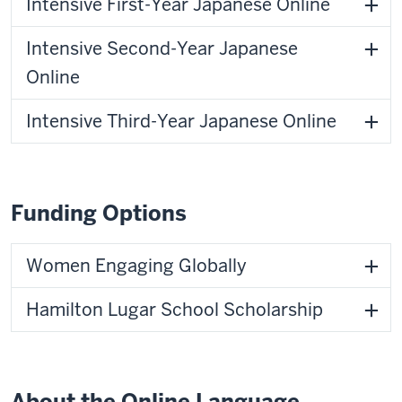
Intensive First-Year Japanese Online
Intensive Second-Year Japanese
Online
Intensive Third-Year Japanese Online
Funding Options
Women Engaging Globally
Hamilton Lugar School Scholarship
About the Online Language