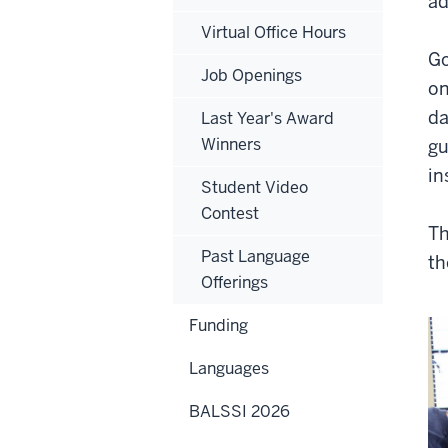
ad
Virtual Office Hours
Go
Job Openings
on
da
Last Year's Award
Winners
gu
in
Student Video
Contest
Th
Past Language
th
Offerings
Funding
Languages
BALSSI 2026