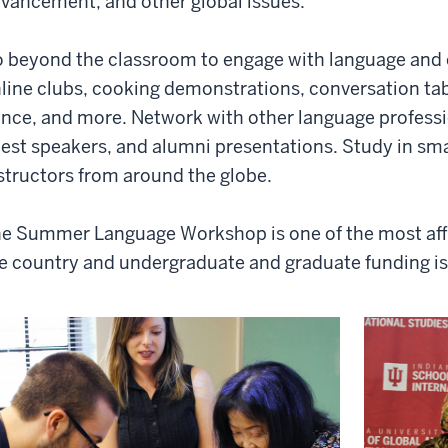
vancement, and other global issues.
 beyond the classroom to engage with language and c
line clubs, cooking demonstrations, conversation tab
nce, and more. Network with other language professi
est speakers, and alumni presentations. Study in smal
structors from around the globe.
e Summer Language Workshop is one of the most affo
e country and undergraduate and graduate funding is 