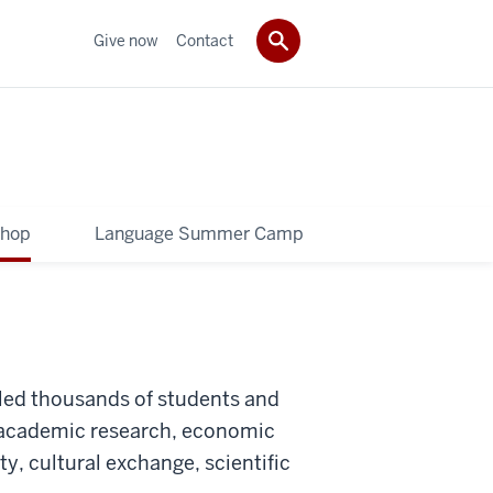
Give now
Contact
shop
Language Summer Camp
ed thousands of students and
to academic research, economic
y, cultural exchange, scientific