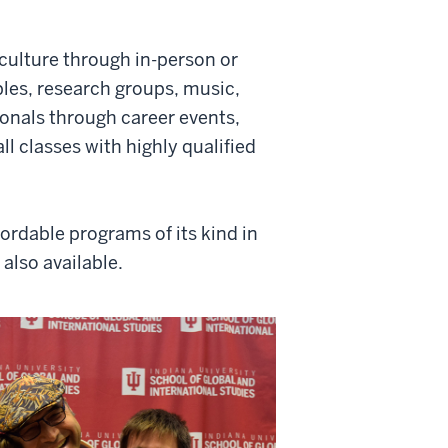
ulture through in-person or
les, research groups, music,
onals through career events,
l classes with highly qualified
rdable programs of its kind in
also available.