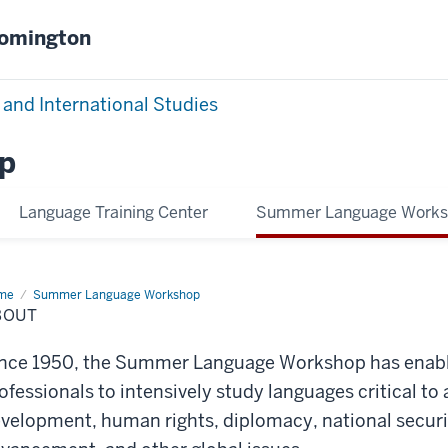
oomington
 and International Studies
p
Language Training Center
Summer Language Work
me
About
Summer Language Workshop
BOUT
nce 1950, the Summer Language Workshop has enabl
ofessionals to intensively study languages critical 
velopment, human rights, diplomacy, national securit