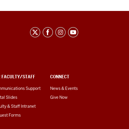
R FACULTY/STAFF
CONNECT
munications Support
News & Events
tal Slides
Give Now
lty & Staff Intranet
uest Forms