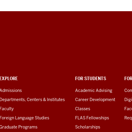
scription
e
deo:
:00:00,300
:00:05,040
EXPLORE
FOR STUDENTS
FO
Admissions
Academic Advising
Com
m
gan
Departments, Centers & Institutes
Career Development
Digi
d
Faculty
Classes
Facu
m
Foreign Language Studies
FLAS Fellowships
Req
re
Graduate Programs
Scholarships