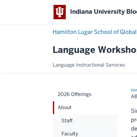
Indiana University Bl
Hamilton Lugar School of Global
Language Worksho
Language Instructional Services
Ho
2026 Offerings
A
About
Si
pr
Staff
de
Faculty