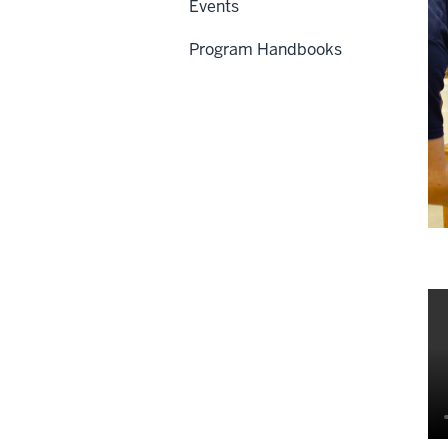
Events
Program Handbooks