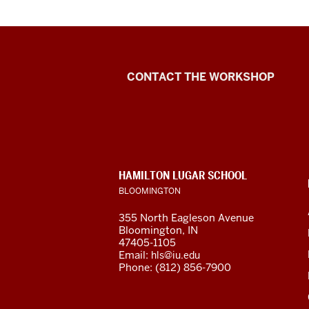
De
of
th
vi
Language
CONTACT THE WORKSHOP
Workshop
1
00
social
-
-
media
>
CONTACT,
HAMILTON LUGAR SCHOOL
channels
00
ADDRESS
BLOOMINGTON
AND
Hi!
ADDITIONAL
I'
355 North Eagleson Avenue
LINKS
Bloomington, IN
Me
47405-1105
an
Email:
hls@iu.edu
I'
Phone: (812) 856-7900
he
to