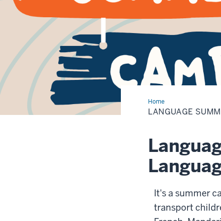
Home
Language
Summer
LANGUAGE SUMM
Camp
Languag
Language
It's a summer ca
transport childr