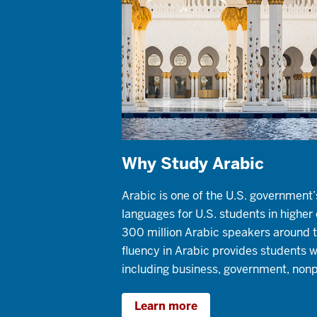
Why Study Arabic
Arabic is one of the U.S. government’
languages for U.S. students in highe
300 million Arabic speakers around t
fluency in Arabic provides students 
including business, government, nonp
Learn more