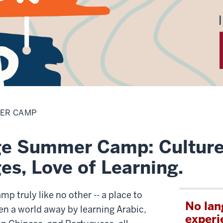
ER CAMP
e Summer Camp: Culture
s, Love of Learning.
mp truly like no other -- a place to
No la
en a world away by learning Arabic,
experi