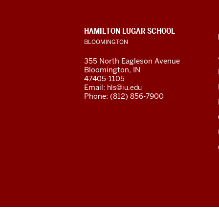
social
media
CONTACT,
HAMILTON LUGAR SCHOOL
channels
ADDRESS
BLOOMINGTON
AND
ADDITIONAL
355 North Eagleson Avenue
LINKS
Bloomington, IN
47405-1105
Email:
hls@iu.edu
Phone: (812) 856-7900