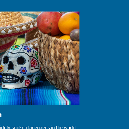
h
idely spoken languages in the world,