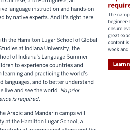
n Chinese, and Portuguese, all
requir
ve language instruction and hands-on
The camp 
ed by native experts. And it's right here
beginner-l
ensure ev
great exp
with the Hamilton Lugar School of Global
content is
Studies at Indiana University, the
week and 
chool of Indiana's Language Summer
Learn 
ldren to experience countries and
 learning and practicing the world's
d languages, and to better understand
e live and see the world.
No prior
ence is required
.
 the Arabic and Mandarin camps will
ty at the Hamilton Lugar School, a
the study of international affairs and the