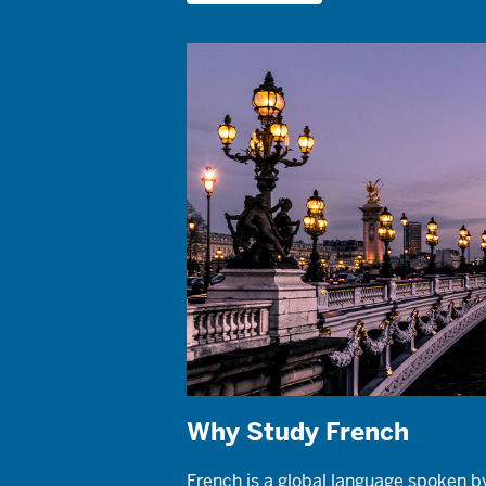
Why Study French
French is a global language spoken b