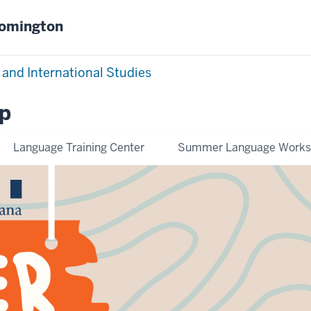
oomington
 and International Studies
p
Language Training Center
Summer Language Work