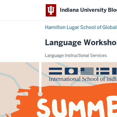
Indiana University Bl
Hamilton Lugar School of Global
Language Worksho
Language Instructional Services