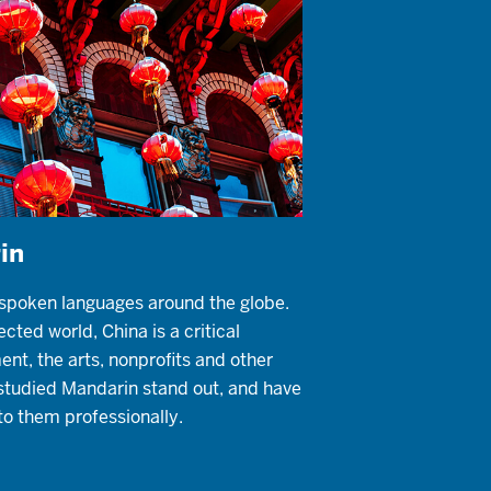
in
 spoken languages around the globe.
cted world, China is a critical
ent, the arts, nonprofits and other
studied Mandarin stand out, and have
to them professionally.