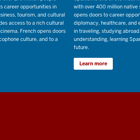
s career opportunities in
with over 400 million native
usiness, tourism, and cultural
opens doors to career opportu
es access to a rich cultural
diplomacy, healthcare, and 
nd cinema. French opens doors
in traveling, studying abroad
cophone culture, and to a
understanding, learning Span
future.
Learn more