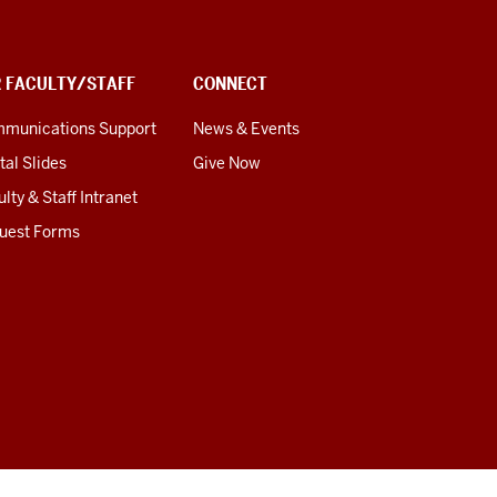
R FACULTY/STAFF
CONNECT
munications Support
News & Events
tal Slides
Give Now
lty & Staff Intranet
uest Forms