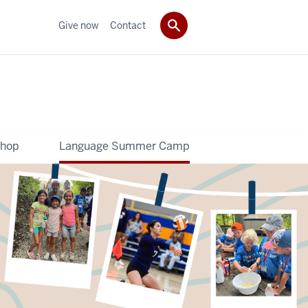
Give now
Contact
shop
Language Summer Camp