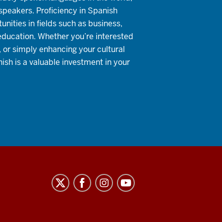
 speakers. Proficiency in Spanish
nities in fields such as business,
education. Whether you’re interested
, or simply enhancing your cultural
ish is a valuable investment in your