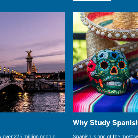
Why Study Spanis
y over 275 million people
Spanish is one of the most w