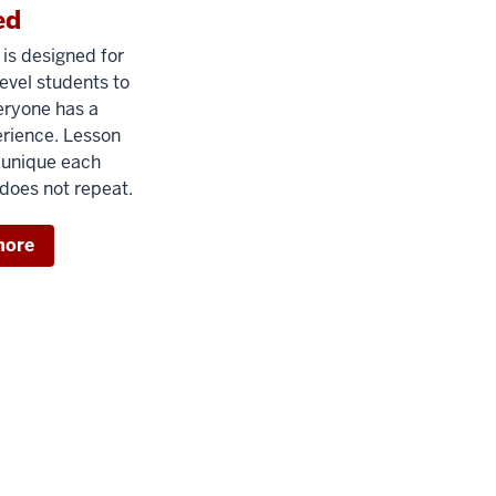
ed
is designed for
evel students to
eryone has a
erience. Lesson
 unique each
does not repeat.
more