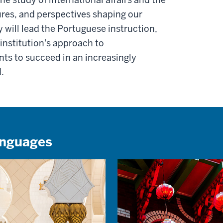
ures, and perspectives shaping our
ty will lead the Portuguese instruction,
institution's approach to
nts to succeed in an increasingly
.
anguages