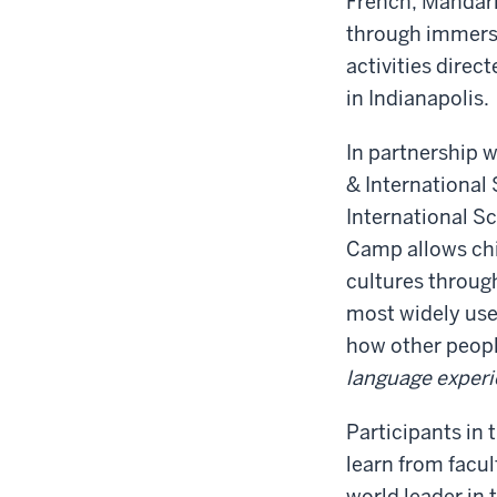
French, Mandari
through immersi
activities direct
in Indianapolis.
In partnership 
& International 
International S
Camp allows chi
cultures through
most widely use
how other peopl
language experi
Participants in
learn from facul
world leader in 