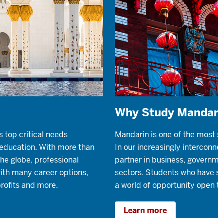
Why Study Mandar
s top critical needs
Mandarin is one of the most
r education. With more than
In our increasingly interconne
he globe, professional
partner in business, governm
with many career options,
sectors. Students who have 
rofits and more.
a world of opportunity open 
Learn more