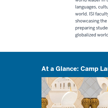
languages, cult
world. ISI facul
showcasing the 
preparing stude
globalized world
At a Glance: Camp L