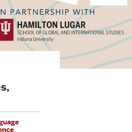
s,
nguage
ence