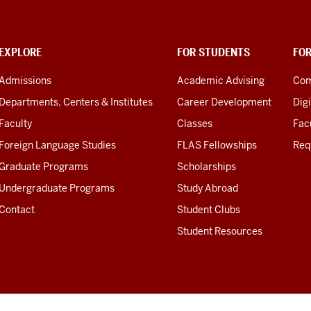
EXPLORE
FOR STUDENTS
FO
Admissions
Academic Advising
Com
Departments, Centers & Institutes
Career Development
Digi
Faculty
Classes
Facu
Foreign Language Studies
FLAS Fellowships
Req
Graduate Programs
Scholarships
Undergraduate Programs
Study Abroad
Contact
Student Clubs
Student Resources