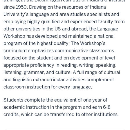
since 1950. Drawing on the resources of Indiana
University’s language and area studies specialists and
employing highly qualified and experienced faculty from
other universities in the US and abroad, the Language
Workshop has developed and maintained a national
program of the highest quality. The Workshop’s
curriculum emphasizes communicative classrooms
focused on the student and on development of level-
appropriate proficiency in reading, writing, speaking,
listening, grammar, and culture. A full range of cultural
and linguistic extracurricular activities complement
classroom instruction for every language.
Students complete the equivalent of one year of
academic instruction in the program and earn 6-8
credits, which can be transferred to other institutions.