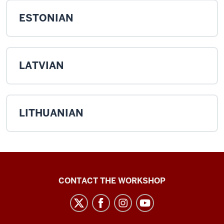
ESTONIAN
LATVIAN
LITHUANIAN
Language
CONTACT THE WORKSHOP
Workshop
social
media