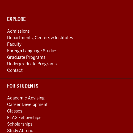
channels
CONTACT,
EXPLORE
ADDRESS
AND
Admissions
ADDITIONAL
Departments, Centers & Institutes
LINKS
Faculty
Foreign Language Studies
Graduate Programs
Undergraduate Programs
Contact
FOR STUDENTS
Academic Advising
Career Development
Classes
FLAS Fellowships
Scholarships
Study Abroad