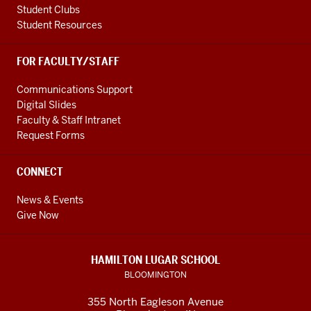
Student Clubs
Student Resources
FOR FACULTY/STAFF
Communications Support
Digital Slides
Faculty & Staff Intranet
Request Forms
CONNECT
News & Events
Give Now
HAMILTON LUGAR SCHOOL
BLOOMINGTON
355 North Eagleson Avenue