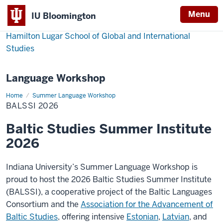
Menu
IU Bloomington
Hamilton Lugar School of Global and International
Studies
Language Workshop
Home
BALSSI
Summer Language Workshop
2026
BALSSI 2026
Baltic Studies Summer Institute
2026
Indiana University’s Summer Language Workshop is
proud to host the 2026 Baltic Studies Summer Institute
(BALSSI), a cooperative project of the Baltic Languages
Consortium and the
Association for the Advancement of
Baltic Studies
, offering intensive
Estonian
,
Latvian
, and