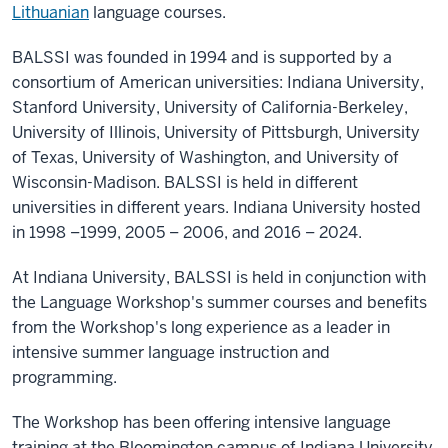
Lithuanian
language courses.
BALSSI was founded in 1994 and is supported by a
consortium of American universities: Indiana University,
Stanford University, University of California-Berkeley,
University of Illinois, University of Pittsburgh, University
of Texas, University of Washington, and University of
Wisconsin-Madison. BALSSI is held in different
universities in different years. Indiana University hosted
in 1998 –1999, 2005 – 2006, and 2016 – 2024.
At Indiana University, BALSSI is held in conjunction with
the Language Workshop's summer courses and benefits
from the Workshop's long experience as a leader in
intensive summer language instruction and
programming.
The Workshop has been offering intensive language
training at the Bloomington campus of Indiana University