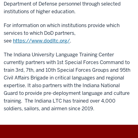
Department of Defense personnel through selected
institutions of higher education.
For information on which institutions provide which
services to which DoD partners,
see
https://www.dodltc.org/
.
The Indiana University Language Training Center
currently partners with 1st Special Forces Command to
train 3rd, 7th, and 10th Special Forces Groups and 95th
Civil Affairs Brigade in critical languages and regional
expertise. It also partners with the Indiana National
Guard to provide pre-deployment language and culture
training. The Indiana LTC has trained over 4,000
soldiers, sailors, and airmen since 2019.