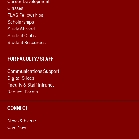
Career Development
Classes
FLAS Fellowships
Scholarships
Study Abroad
Student Clubs
Student Resources
FOR FACULTY/STAFF
Communications Support
Digital Slides
Faculty & Staff Intranet
Request Forms
CONNECT
News & Events
Give Now