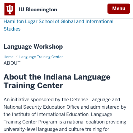
Menu
IU Bloomington
Hamilton Lugar School of Global and International
Studies
Language Workshop
Home
About
Language Training Center
ABOUT
About the Indiana Language
Training Center
An initiative sponsored by the Defense Language and
National Security Education Office and administered by
the Institute of International Education, Language
Training Center Program is a national coalition providing
university-level language and culture training for