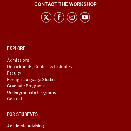
Language
CONTACT THE WORKSHOP
Workshop
social
media
channels
CONTACT,
EXPLORE
ADDRESS
AND
Admissions
ADDITIONAL
Departments, Centers & Institutes
LINKS
Faculty
Foreign Language Studies
Graduate Programs
Undergraduate Programs
Contact
FOR STUDENTS
Academic Advising