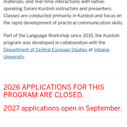
materials, and real-time interactions with native-
speaking Sorani Kurdish instructors and presenters.
Classes are conducted primarily in Kurdish and focus on
the rapid development of practical communication skills.
Part of the Language Workshop since 2015, the Kurdish
program was developed in collaboration with the
Department of Central Eurasian Studies
at
Indiana
University
.
2026 APPLICATIONS FOR THIS
PROGRAM ARE CLOSED.
2027 applications open in September.