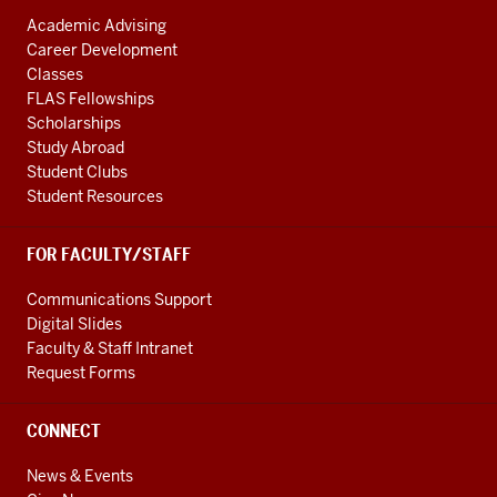
Academic Advising
Career Development
Classes
FLAS Fellowships
Scholarships
Study Abroad
Student Clubs
Student Resources
FOR FACULTY/STAFF
Communications Support
Digital Slides
Faculty & Staff Intranet
Request Forms
CONNECT
News & Events