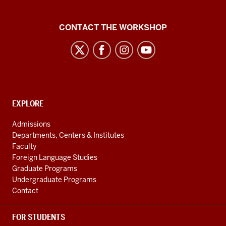
Language
CONTACT THE WORKSHOP
Workshop
social
media
channels
CONTACT,
EXPLORE
ADDRESS
AND
Admissions
ADDITIONAL
Departments, Centers & Institutes
LINKS
Faculty
Foreign Language Studies
Graduate Programs
Undergraduate Programs
Contact
FOR STUDENTS