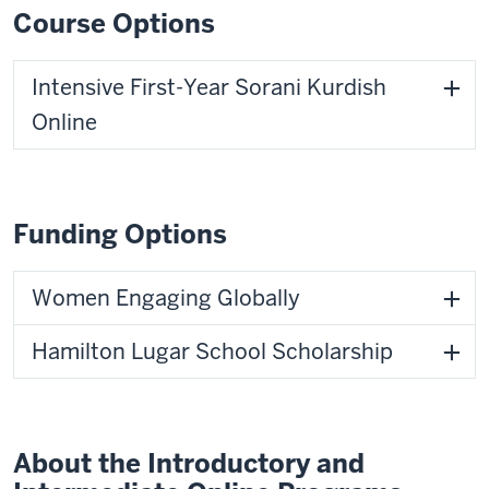
Course Options
Intensive First-Year Sorani Kurdish
Online
Funding Options
Women Engaging Globally
Hamilton Lugar School Scholarship
About the Introductory and