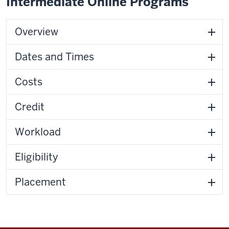
Intermediate Online Programs
Overview
Dates and Times
Costs
Credit
Workload
Eligibility
Placement