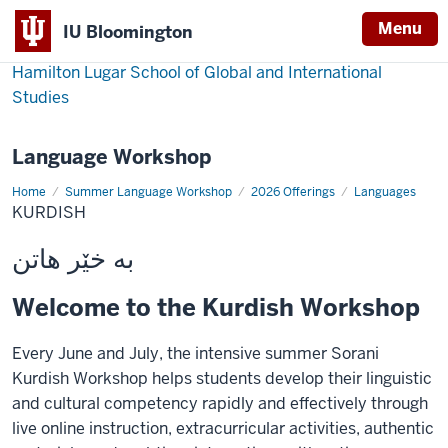
Menu
IU Bloomington
Hamilton Lugar School of Global and International
Studies
Language Workshop
Home
Kurdish
Summer Language Workshop
2026 Offerings
Languages
KURDISH
بە خێر هاتن
Welcome to the Kurdish Workshop
Every June and July, the intensive summer Sorani
Kurdish Workshop helps students develop their linguistic
and cultural competency rapidly and effectively through
live online instruction, extracurricular activities, authentic