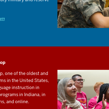
ram
hop
 one of the oldest and
s in the United States,
guage instruction in
programs in Indiana, in
s, and online.