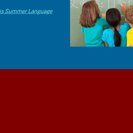
olis Summer Language