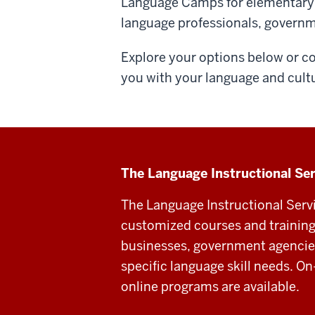
Language Camps for elementary s
language professionals, govern
Explore your options below or c
you with your language and cult
The Language Instructional Se
The Language Instructional Serv
customized courses and training 
businesses, government agencies
specific language skill needs. O
online programs are available.