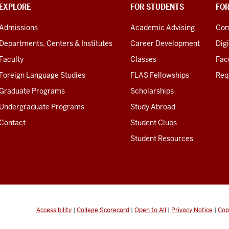
EXPLORE
FOR STUDENTS
FO
Admissions
Academic Advising
Com
Departments, Centers & Institutes
Career Development
Digi
Faculty
Classes
Facu
Foreign Language Studies
FLAS Fellowships
Req
Graduate Programs
Scholarships
Undergraduate Programs
Study Abroad
Contact
Student Clubs
Student Resources
Accessibility
|
College Scorecard
|
Open to All
|
Privacy Notice
|
Cop