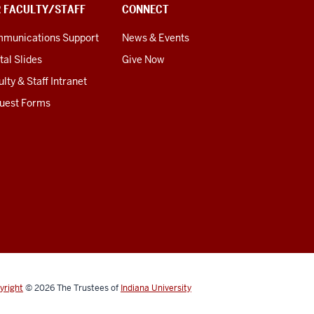
R FACULTY/STAFF
CONNECT
munications Support
News & Events
tal Slides
Give Now
lty & Staff Intranet
uest Forms
yright
© 2026
The Trustees of
Indiana University