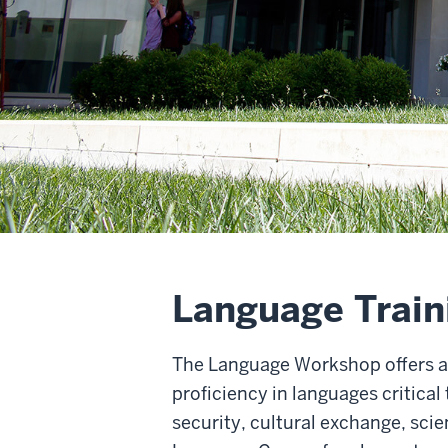
Language Traini
The Language Workshop offers a 
proficiency in languages critic
security, cultural exchange, sc