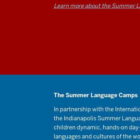
Learn more about the Summer 
The Summer Language Camps
In partnership with the Internati
the Indianapolis Summer Langu
children dynamic, hands-on day
languages and cultures of the wo