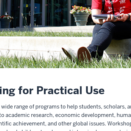
ng for Practical Use
wide range of programs to help students, scholars, a
al to academic research, economic development, human
ientific achievement, and other global issues. Work