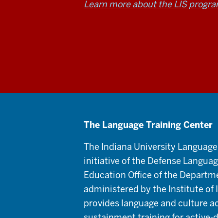
Learn more about the LIS progr
The Language Training Center
The Indiana University Language
initiative of the Defense Langua
Education Office of the Departm
administered by the Institute of
provides language and culture a
sustainment training for active-