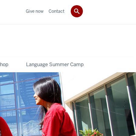
Give now
Contact
shop
Language Summer Camp