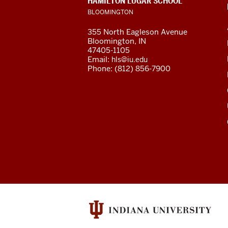
HAMILTON LUGAR SCHOOL
channels
ADDRESS
BLOOMINGTON
AND
ADDITIONAL
355 North Eagleson Avenue
LINKS
Bloomington, IN
47405-1105
Email:
hls@iu.edu
Phone: (812) 856-7900