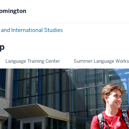
oomington
 and International Studies
p
Language Training Center
Summer Language Work