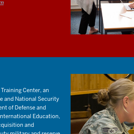
am
 Training Center, an
ge and National Security
ent of Defense and
 International Education,
cquisition and
duty military and reserve