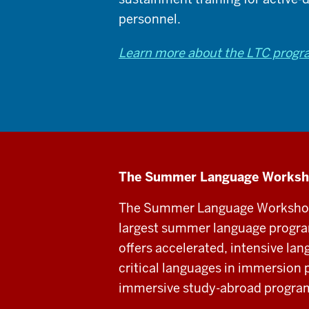
personnel.
Learn more about the LTC prog
The Summer Language Works
The Summer Language Workshop,
largest summer language program
offers accelerated, intensive lan
critical languages in immersion 
immersive study-abroad program