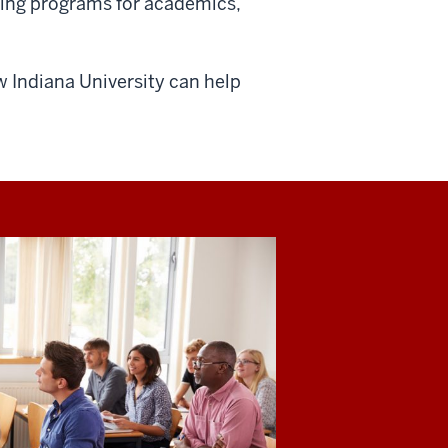
ning programs for academics,
 Indiana University can help