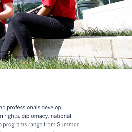
nd professionals develop
 rights, diplomacy, national
shop programs range from Summer