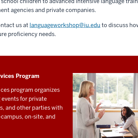
chool children to advanced intensive language trai
ment agencies and private companies.
ontact us at
languageworkshop@iu.edu
to discuss how
ure proficiency needs.
rvices Program
ices program organizes
events for private
, and other parties with
n-campus, on-site, and