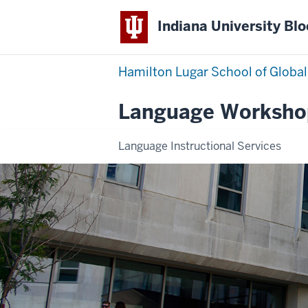
Indiana University Bl
Hamilton Lugar School of Global
Language Worksho
Language Instructional Services