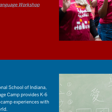
Language Workshop
onal School of Indiana,
age Camp provides K-6
-camp experiences with
rld.