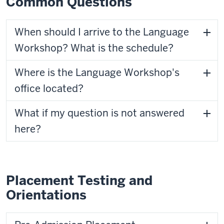
Common Questions
When should I arrive to the Language
Workshop? What is the schedule?
Where is the Language Workshop's
office located?
What if my question is not answered
here?
Placement Testing and
Orientations