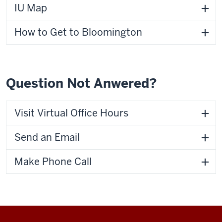
IU Map
How to Get to Bloomington
Question Not Anwered?
Visit Virtual Office Hours
Send an Email
Make Phone Call