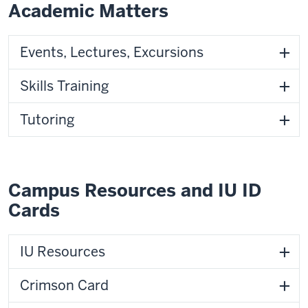
Academic Matters
Events, Lectures, Excursions
Skills Training
Tutoring
Campus Resources and IU ID
Cards
IU Resources
Crimson Card