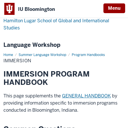
Menu
IU Bloomington
Hamilton Lugar School of Global and International
Studies
Language Workshop
Home
Immersion
Summer Language Workshop
Program Handbooks
IMMERSION
IMMERSION PROGRAM
HANDBOOK
This page supplements the
GENERAL HANDBOOK
by
providing information specific to immersion programs
conducted in Bloomington, Indiana.