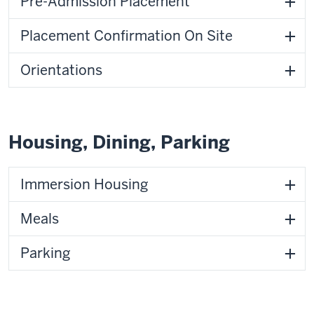
Pre-Admission Placement
Placement Confirmation On Site
Orientations
Housing, Dining, Parking
Immersion Housing
Meals
Parking