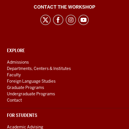
Language
CONTACT THE WORKSHOP
Workshop
social
media
channels
CONTACT,
EXPLORE
ADDRESS
AND
Admissions
ADDITIONAL
Departments, Centers & Institutes
LINKS
Faculty
Foreign Language Studies
Graduate Programs
Undergraduate Programs
Contact
FOR STUDENTS
Academic Advising