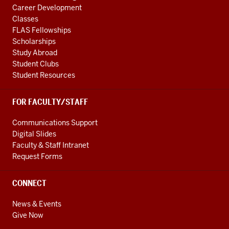
Career Development
Classes
FLAS Fellowships
Scholarships
Study Abroad
Student Clubs
Student Resources
FOR FACULTY/STAFF
Communications Support
Digital Slides
Faculty & Staff Intranet
Request Forms
CONNECT
News & Events
Give Now