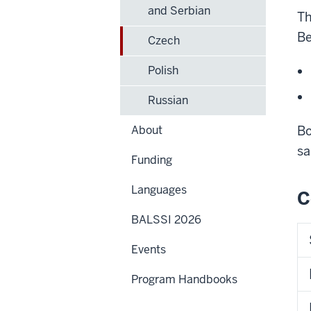
and Serbian
Th
Be
Czech
Polish
Russian
About
Bo
sa
Funding
Languages
C
BALSSI 2026
Events
Program Handbooks