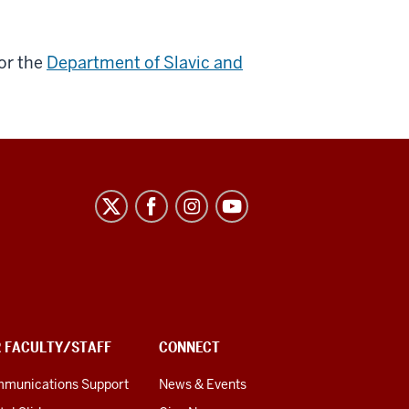
or the
Department of Slavic and
R FACULTY/STAFF
CONNECT
munications Support
News & Events