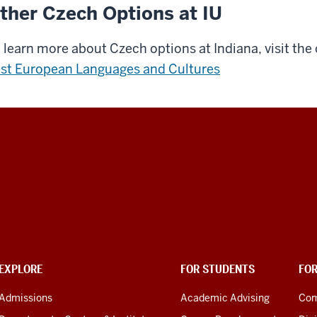
ther Czech Options at IU
 learn more about Czech options at Indiana, visit the
st European Languages and Cultures
EXPLORE
FOR STUDENTS
FO
Admissions
Academic Advising
Com