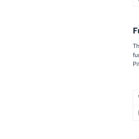
F
Th
fu
Pi