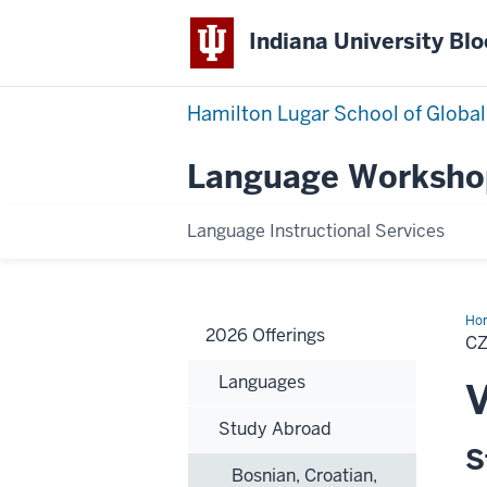
Indiana University Bl
Hamilton Lugar School of Global
Language Worksho
Language Instructional Services
Ho
2026 Offerings
C
Languages
V
Study Abroad
S
Bosnian, Croatian,