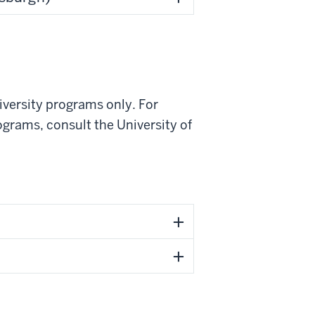
iversity programs only. For
ograms, consult the University of