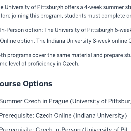
e University of Pittsburgh offers a 4-week summer s
fore joining this program, students must complete on
In-Person option: The University of Pittsburgh 6-we
Online option: The Indiana University 8-week online
th programs cover the same material and prepare stu
me level of proficiency in Czech.
ourse Options
Summer Czech in Prague (University of Pittsbu
Prerequisite: Czech Online (Indiana University)
Prerequisite: Czech In-Person (University of Pit