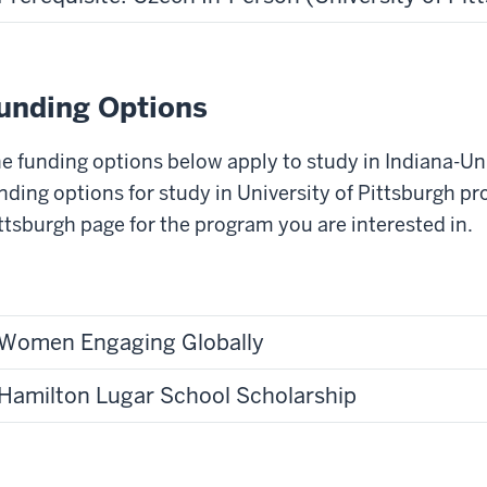
unding Options
e funding options below apply to study in Indiana-Un
nding options for study in University of Pittsburgh pr
ttsburgh page for the program you are interested in.
Women Engaging Globally
Hamilton Lugar School Scholarship