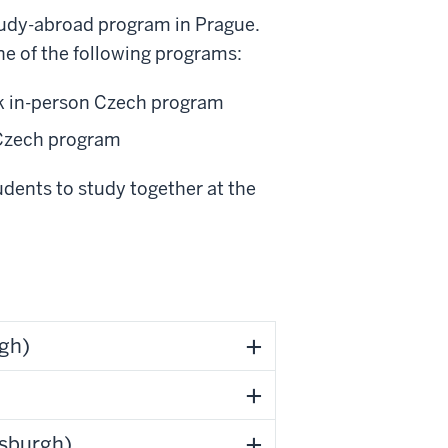
tudy-abroad program in Prague.
e of the following programs:
ek in-person Czech program
 Czech program
dents to study together at the
rgh)
tsburgh)