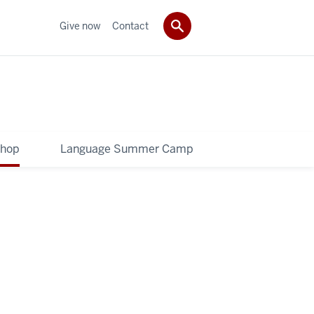
Give now
Contact
shop
Language Summer Camp