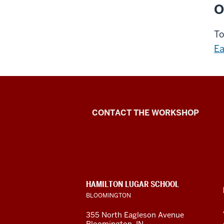
O
To
Ea
Language
CONTACT THE WORKSHOP
Workshop
social
media
CONTACT,
HAMILTON LUGAR SCHOOL
channels
ADDRESS
BLOOMINGTON
AND
ADDITIONAL
355 North Eagleson Avenue
LINKS
Bloomington, IN