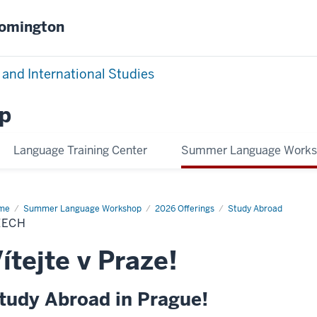
oomington
 and International Studies
p
Language Training Center
Summer Language Work
me
Czech
Summer Language Workshop
2026 Offerings
Study Abroad
ZECH
ítejte v Praze!
tudy Abroad in Prague!