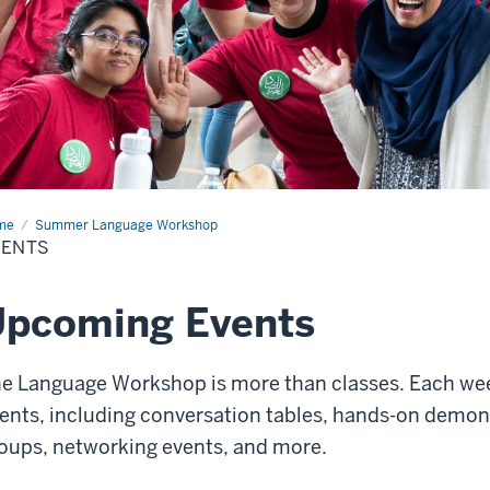
me
Events
Summer Language Workshop
VENTS
Upcoming Events
e Language Workshop is more than classes. Each week
ents, including conversation tables, hands-on demons
oups, networking events, and more.