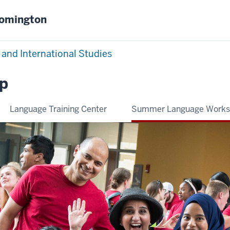
oomington
 and International Studies
p
Language Training Center
Summer Language Work