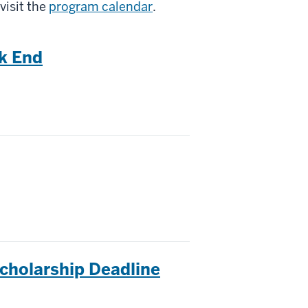
visit the
program calendar
.
k End
cholarship Deadline