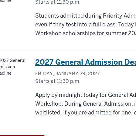
Starts at
11:30 p.m.
Students admitted during Priority Admi
even if they test into a full class. Today 
Workshop scholarships for summer 20
2027 General Admission De
FRIDAY, JANUARY 29, 2027
Starts at
11:30 p.m.
Apply by midnight today for General A
Workshop. During General Admission, if a
waitlisted. If you are admitted for one le