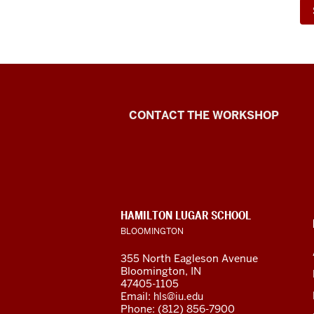
Language
CONTACT THE WORKSHOP
Workshop
social
media
CONTACT,
HAMILTON LUGAR SCHOOL
channels
ADDRESS
BLOOMINGTON
AND
ADDITIONAL
355 North Eagleson Avenue
LINKS
Bloomington, IN
47405-1105
Email:
hls@iu.edu
Phone: (812) 856-7900