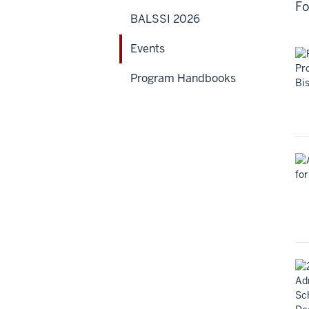
Fo
BALSSI 2026
Events
Program Handbooks