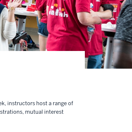
, instructors host a range of
trations, mutual interest