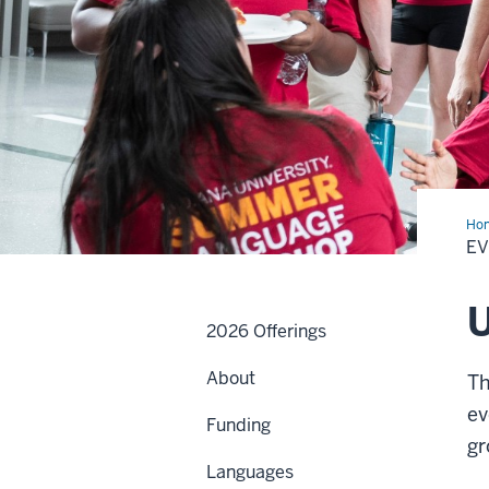
Ho
E
2026 Offerings
About
Th
ev
Funding
gr
Languages