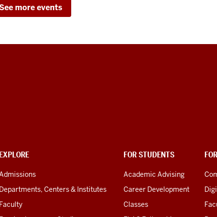
See more events
EXPLORE
FOR STUDENTS
FO
Admissions
Academic Advising
Com
Departments, Centers & Institutes
Career Development
Digi
Faculty
Classes
Facu