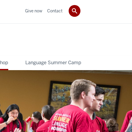
Give now
Contact
shop
Language Summer Camp