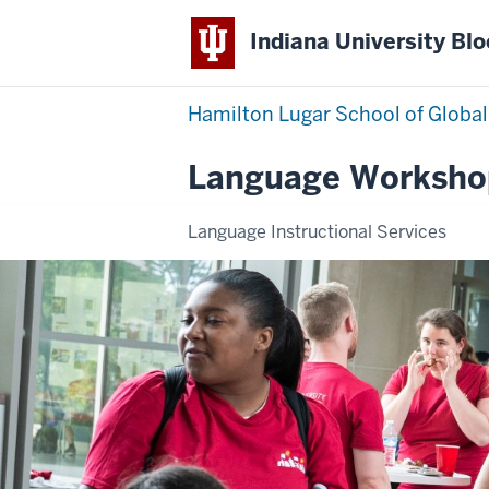
Indiana University Bl
Hamilton Lugar School of Global
Language Worksho
Language Instructional Services