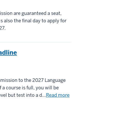
ssion are guaranteed a seat,
is also the final day to apply for
27.
adline
dmission to the 2027 Language
 course is full, you will be
vel but test into a d...
Read more