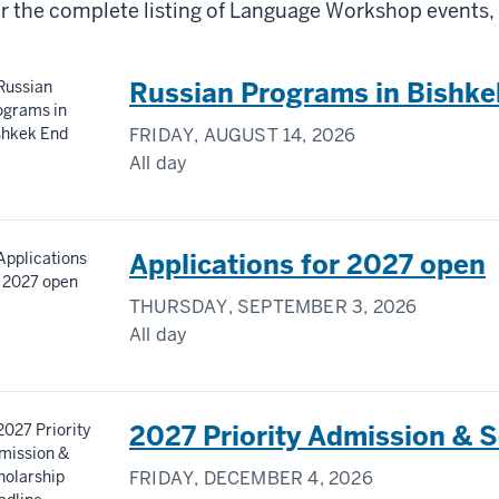
r the complete listing of Language Workshop events, 
Russian Programs in Bishke
FRIDAY, AUGUST 14, 2026
All day
Applications for 2027 open
THURSDAY, SEPTEMBER 3, 2026
All day
2027 Priority Admission & S
FRIDAY, DECEMBER 4, 2026