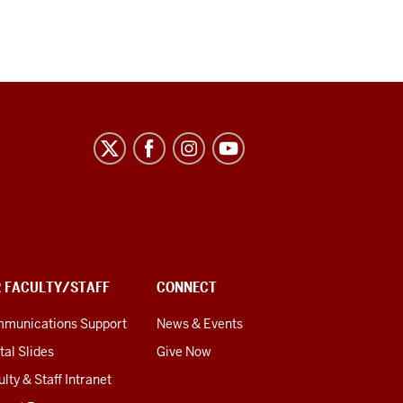
R FACULTY/STAFF
CONNECT
munications Support
News & Events
tal Slides
Give Now
lty & Staff Intranet