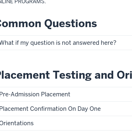
NLINE PROGRAMS.
Common Questions
What if my question is not answered here?
lacement Testing and Or
Pre-Admission Placement
Placement Confirmation On Day One
Orientations