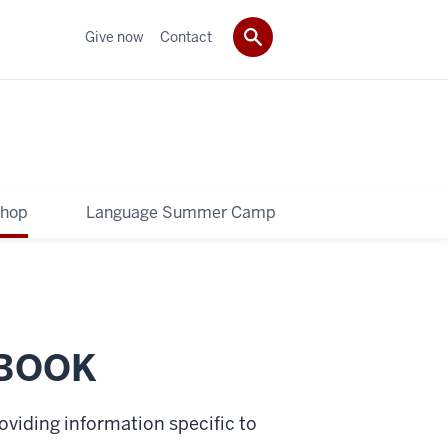
Give now
Contact
shop
Language Summer Camp
BOOK
oviding information specific to