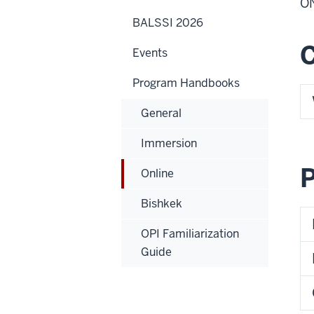
O
BALSSI 2026
Events
Program Handbooks
General
Immersion
P
Online
Bishkek
OPI Familiarization
Guide