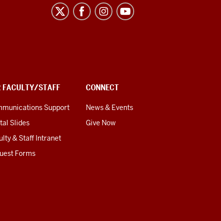
R FACULTY/STAFF
CONNECT
munications Support
News & Events
tal Slides
Give Now
lty & Staff Intranet
uest Forms