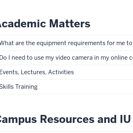
Academic Matters
What are the equipment requirements for me to 
Do I need to use my video camera in my online 
Events, Lectures, Activities
Skills Training
ampus Resources and IU 