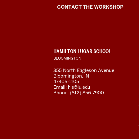
Language
CONTACT THE WORKSHOP
Workshop
social
media
CONTACT,
HAMILTON LUGAR SCHOOL
channels
ADDRESS
BLOOMINGTON
AND
ADDITIONAL
355 North Eagleson Avenue
LINKS
Bloomington, IN
47405-1105
Email:
hls@iu.edu
Phone: (812) 856-7900