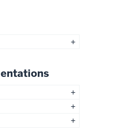
ientations