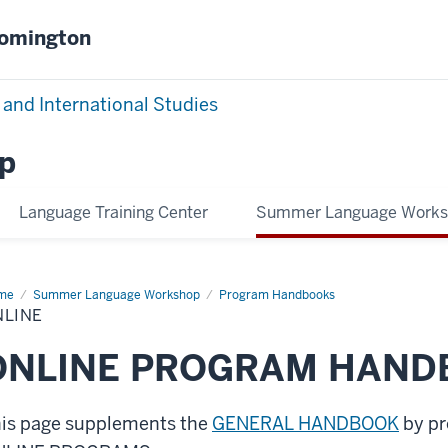
oomington
 and International Studies
p
Language Training Center
Summer Language Work
me
Online
Summer Language Workshop
Program Handbooks
NLINE
ONLINE PROGRAM HAND
is page supplements the
GENERAL HANDBOOK
by pr