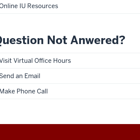
Online IU Resources
Question Not Anwered?
Visit Virtual Office Hours
Send an Email
Make Phone Call