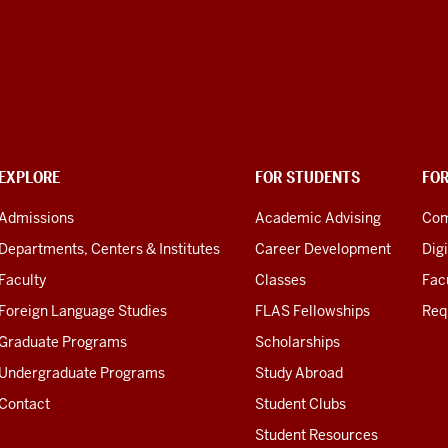
EXPLORE
FOR STUDENTS
FO
Admissions
Academic Advising
Com
Departments, Centers & Institutes
Career Development
Digi
Faculty
Classes
Facu
Foreign Language Studies
FLAS Fellowships
Req
Graduate Programs
Scholarships
Undergraduate Programs
Study Abroad
Contact
Student Clubs
Student Resources