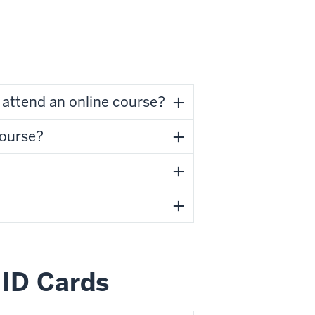
attend an online course?
course?
ID Cards