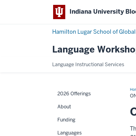
Indiana University Bl
Hamilton Lugar School of Global
Language Worksho
Language Instructional Services
Ho
2026 Offerings
O
About
Funding
Th
Languages