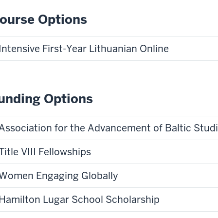
ourse Options
Intensive First-Year Lithuanian Online
unding Options
Association for the Advancement of Baltic Stud
Title VIII Fellowships
Women Engaging Globally
Hamilton Lugar School Scholarship