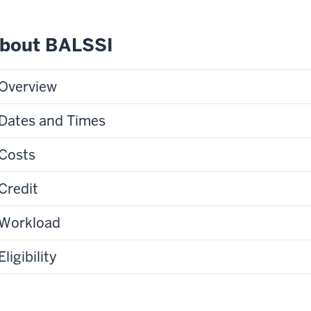
bout BALSSI
Overview
Dates and Times
Costs
Credit
Workload
Eligibility