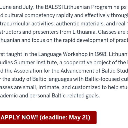
 June and July, the BALSSI Lithuanian Program helps s
d cultural competency rapidly and effectively through
tracurricular activities, authentic materials, and real
structors and presenters from Lithuania. Classes are
thuanian and focus on the rapid development of pract
rst taught in the Language Workshop in 1998, Lithuania
udies Summer Institute, a cooperative project of th
d the Association for the Advancement of Baltic Stud
r the study of Baltic languages with Baltic-focused cul
asses are small, intimate, and customized to help stu
ademic and personal Baltic-related goals.
APPLY NOW! (deadline: May 21)