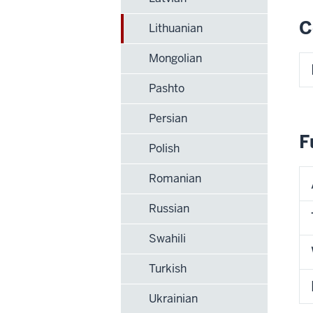
C
Lithuanian
Mongolian
Pashto
Persian
F
Polish
Romanian
Russian
Swahili
Turkish
Ukrainian