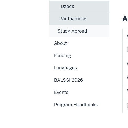
Uzbek
A
Vietnamese
Study Abroad
About
Funding
Languages
BALSSI 2026
Events
Program Handbooks