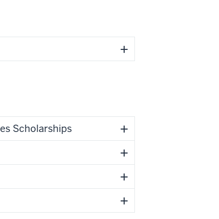
ies Scholarships