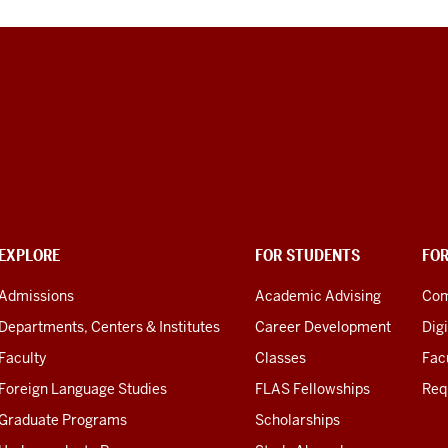
EXPLORE
FOR STUDENTS
FO
Admissions
Academic Advising
Com
Departments, Centers & Institutes
Career Development
Digi
Faculty
Classes
Facu
Foreign Language Studies
FLAS Fellowships
Req
Graduate Programs
Scholarships