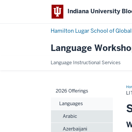
Indiana University Bl
Hamilton Lugar School of Global
Language Worksho
Language Instructional Services
Ho
2026 Offerings
L
Languages
S
Arabic
W
Azerbaijani