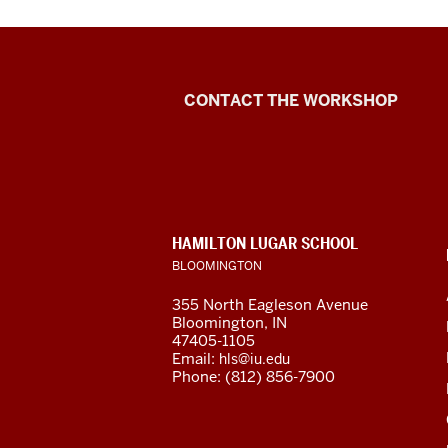
Language
CONTACT THE WORKSHOP
Workshop
social
media
CONTACT,
HAMILTON LUGAR SCHOOL
channels
ADDRESS
BLOOMINGTON
AND
ADDITIONAL
355 North Eagleson Avenue
LINKS
Bloomington, IN
47405-1105
Email:
hls@iu.edu
Phone: (812) 856-7900