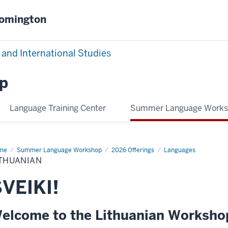
oomington
 and International Studies
p
Language Training Center
Summer Language Work
me
Lithuanian
Summer Language Workshop
2026 Offerings
Languages
ITHUANIAN
VEIKI!
elcome to the Lithuanian Worksho