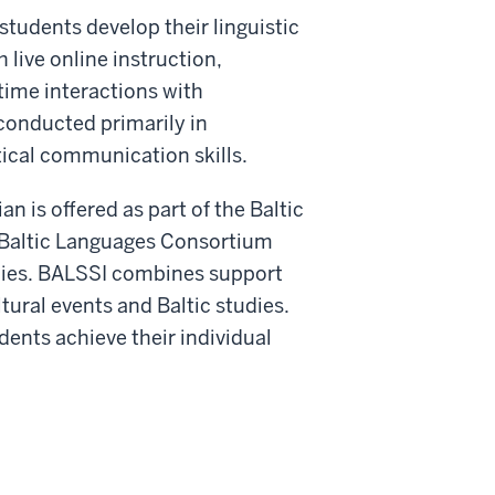
tudents develop their linguistic
 live online instruction,
-time interactions with
 conducted primarily in
ical communication skills.
n is offered as part of the Baltic
e Baltic Languages Consortium
ies.
BALSSI combines support
tural events and Baltic studies.
dents achieve their individual