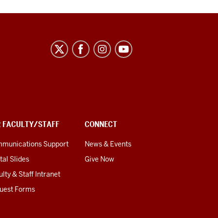
R FACULTY/STAFF
CONNECT
munications Support
News & Events
tal Slides
Give Now
lty & Staff Intranet
uest Forms