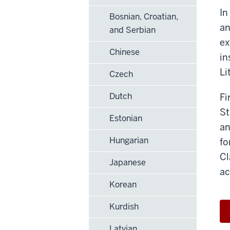
In
Bosnian, Croatian,
an
and Serbian
ex
Chinese
in
Li
Czech
Dutch
Fi
St
Estonian
an
Hungarian
fo
Cl
Japanese
ac
Korean
Kurdish
Latvian