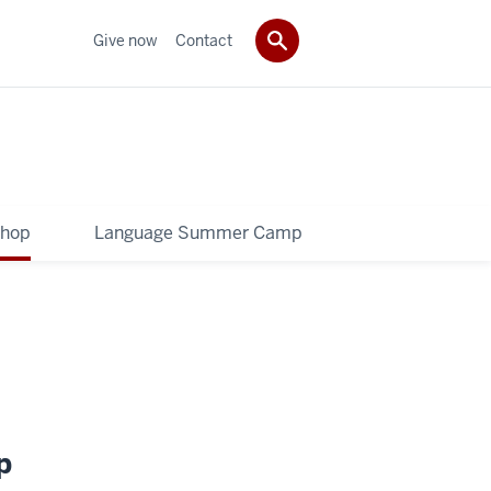
Give now
Contact
shop
Language Summer Camp
p